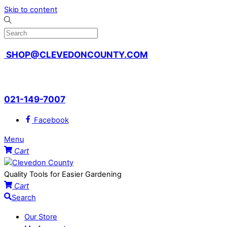
Skip to content
SHOP@CLEVEDONCOUNTY.COM
QUALITY TOOLS FOR EASIER GARDENING
021-149-7007
Facebook
Menu
Cart
Quality Tools for Easier Gardening
Cart
Search
Our Store