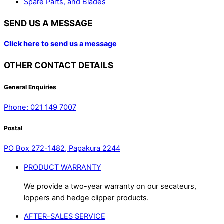
Spare Parts, and Blades
SEND US A MESSAGE
Click here to send us a message
OTHER CONTACT DETAILS
General Enquiries
Phone: 021 149 7007
Postal
PO Box 272-1482, Papakura 2244
PRODUCT WARRANTY
We provide a two-year warranty on our secateurs,
loppers and hedge clipper products.
AFTER-SALES SERVICE