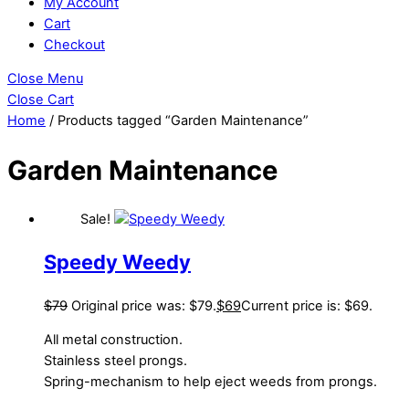
My Account
Cart
Checkout
Close Menu
Close Cart
Home
/ Products tagged “Garden Maintenance”
Garden Maintenance
Sale!
Speedy Weedy
$
79
Original price was: $79.
$
69
Current price is: $69.
All metal construction.
Stainless steel prongs.
Spring-mechanism to help eject weeds from prongs.