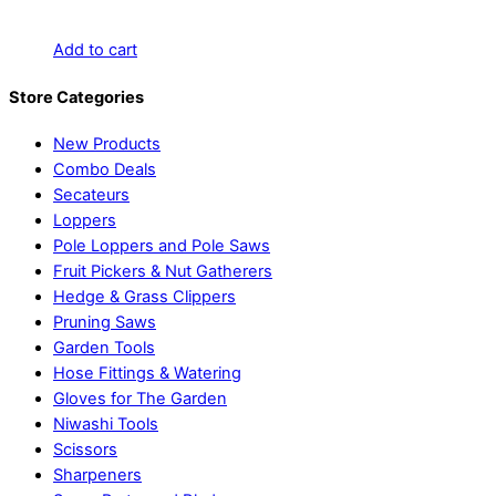
Add to cart
Store Categories
New Products
Combo Deals
Secateurs
Loppers
Pole Loppers and Pole Saws
Fruit Pickers & Nut Gatherers
Hedge & Grass Clippers
Pruning Saws
Garden Tools
Hose Fittings & Watering
Gloves for The Garden
Niwashi Tools
Scissors
Sharpeners