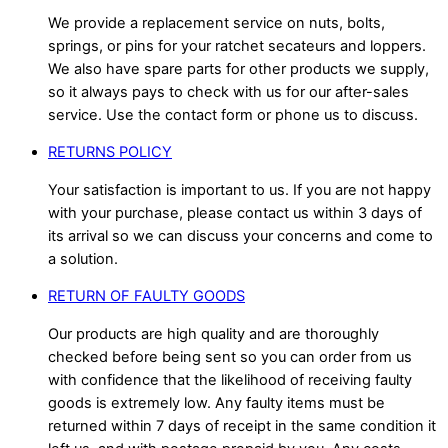
We provide a replacement service on nuts, bolts,
springs, or pins for your ratchet secateurs and loppers.
We also have spare parts for other products we supply,
so it always pays to check with us for our after-sales
service. Use the contact form or phone us to discuss.
RETURNS POLICY
Your satisfaction is important to us. If you are not happy
with your purchase, please contact us within 3 days of
its arrival so we can discuss your concerns and come to
a solution.
RETURN OF FAULTY GOODS
Our products are high quality and are thoroughly
checked before being sent so you can order from us
with confidence that the likelihood of receiving faulty
goods is extremely low. Any faulty items must be
returned within 7 days of receipt in the same condition it