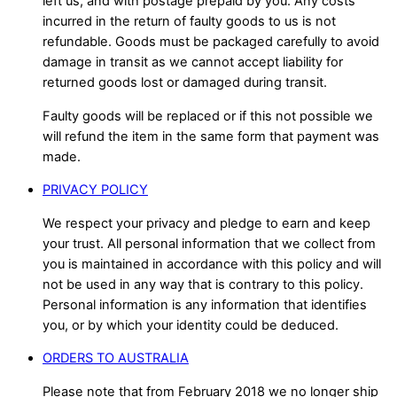
left us, and with postage prepaid by you. Any costs
incurred in the return of faulty goods to us is not
refundable. Goods must be packaged carefully to avoid
damage in transit as we cannot accept liability for
returned goods lost or damaged during transit.
Faulty goods will be replaced or if this not possible we
will refund the item in the same form that payment was
made.
PRIVACY POLICY
We respect your privacy and pledge to earn and keep
your trust. All personal information that we collect from
you is maintained in accordance with this policy and will
not be used in any way that is contrary to this policy.
Personal information is any information that identifies
you, or by which your identity could be deduced.
ORDERS TO AUSTRALIA
Please note that from February 2018 we no longer ship