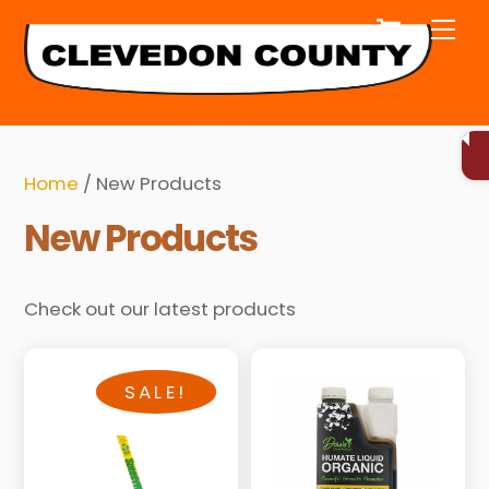
Cart
Skip
Me
to
content
Home
/ New Products
New Products
Check out our latest products
SALE!