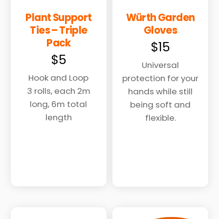
Plant Support
Würth Garden
Ties – Triple
Gloves
Pack
$
15
$
5
Universal
Hook and Loop
protection for your
3 rolls, each 2m
hands while still
long, 6m total
being soft and
length
flexible.
This
product
has