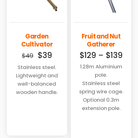
Garden
Fruit and Nut
Cultivator
Gatherer
Original
Current
Pric
$
39
$
129
–
$
139
$
49
price
price
ran
1.28m Aluminium
Stainless steel.
was:
is:
$12
pole.
Lightweight and
$49.
$39.
thr
Stainless steel
well-balanced
$13
spring wire cage.
wooden handle.
Optional 0.3m
extension pole.