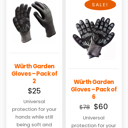
multiple
SALE!
variants.
The
options
may
be
chosen
on
the
Würth Garden
product
Gloves – Pack of
page
2
Würth Garden
Gloves – Pack of
$
25
6
Universal
Original
Curre
$
60
$
78
protection for your
price
price
hands while still
Universal
was:
is:
being soft and
protection for your