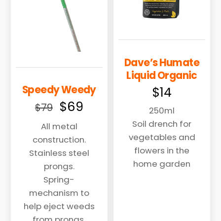
Dave’s Humate
Liquid Organic
Speedy Weedy
$
14
Original
Current
$
69
$
79
250ml
price
price
Soil drench for
All metal
was:
is:
vegetables and
construction.
$79.
$69.
flowers in the
Stainless steel
home garden
prongs.
Spring-
mechanism to
help eject weeds
from prongs.