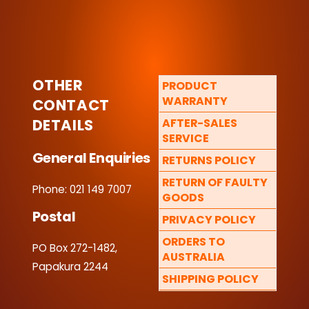
OTHER
PRODUCT
WARRANTY
CONTACT
DETAILS
AFTER-SALES
SERVICE
General Enquiries
RETURNS POLICY
RETURN OF FAULTY
Phone: 021 149 7007
GOODS
Postal
PRIVACY POLICY
ORDERS TO
PO Box 272-1482,
AUSTRALIA
Papakura 2244
SHIPPING POLICY