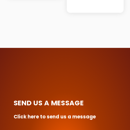
This
product
has
multiple
variants.
The
options
may
be
chosen
on
the
SEND US A MESSAGE
product
page
Click here to send us a message