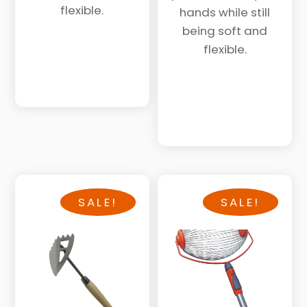
$78.
$60.
flexible.
hands while still
being soft and
flexible.
SALE!
SALE!