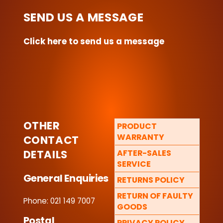
SEND US A MESSAGE
Click here to send us a message
OTHER
PRODUCT
WARRANTY
CONTACT
DETAILS
AFTER-SALES
SERVICE
General Enquiries
RETURNS POLICY
RETURN OF FAULTY
Phone: 021 149 7007
GOODS
Postal
PRIVACY POLICY