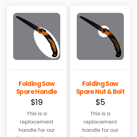
Folding Saw
Folding Saw
Spare Handle
Spare Nut & Bolt
$
19
$
5
This is a
This is a
replacement
replacement
handle for our
handle for our