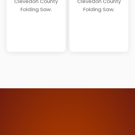
Clevedon County
Clevedon County
Folding Saw.
Folding Saw.