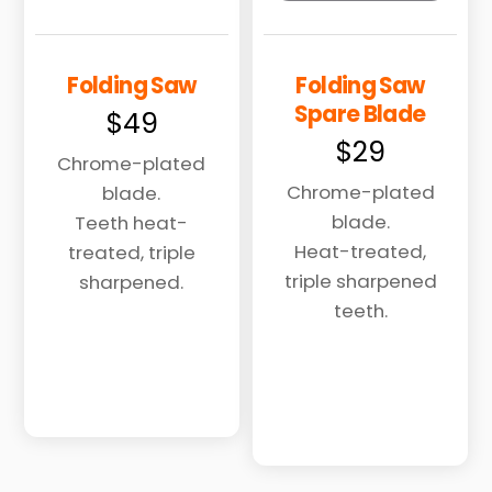
Folding Saw
Folding Saw
Spare Blade
$
49
$
29
Chrome-plated
Chrome-plated
blade.
blade.
Teeth heat-
Heat-treated,
treated, triple
triple sharpened
sharpened.
teeth.